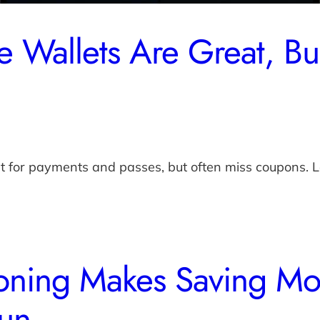
 Wallets Are Great, B
at for payments and passes, but often miss coupons
ning Makes Saving Mo
un