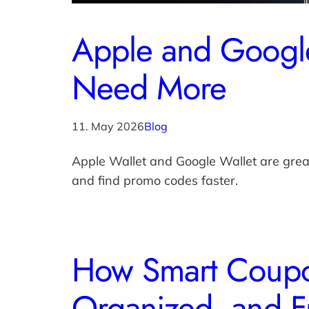
Apple and Google
Need More
11. May 2026
Blog
Apple Wallet and Google Wallet are gre
and find promo codes faster.
How Smart Coupo
Organized, and F