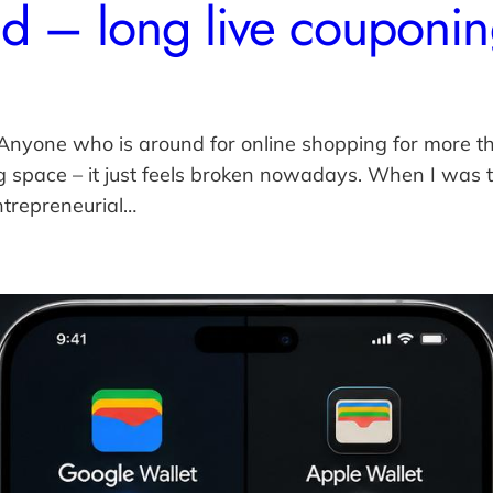
d – long live couponi
 Anyone who is around for online shopping for more t
space – it just feels broken nowadays. When I was ta
ntrepreneurial…