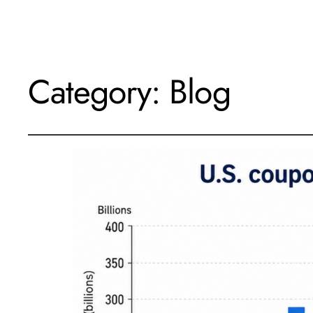
Category:
Blog