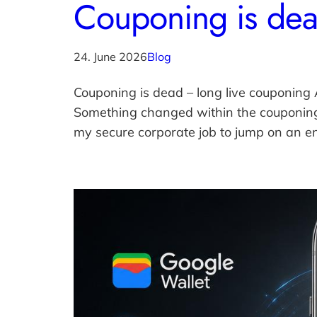
Couponing is dea
24. June 2026
Blog
Couponing is dead – long live couponing​
Something changed within the couponing 
my secure corporate job to jump on an e