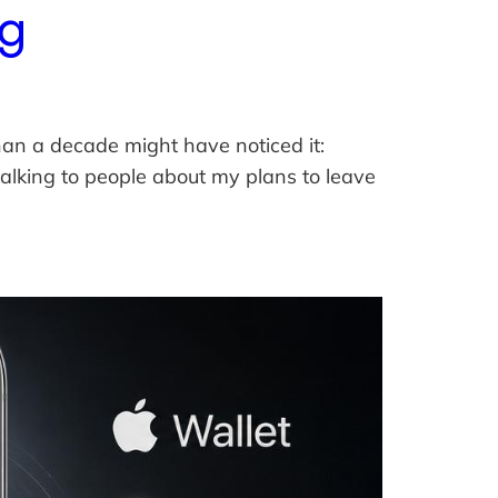
ng
han a decade might have noticed it:
lking to people about my plans to leave