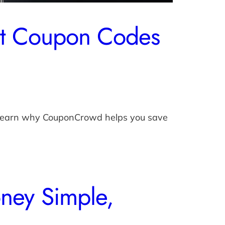
ut Coupon Codes
. Learn why CouponCrowd helps you save
ney Simple,