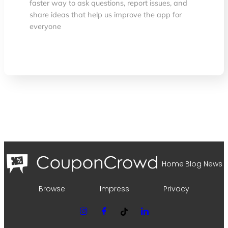
faster way to ask questions, report issues, and
share ideas that help us improve the app for
everyone
Home
Blog
News
Browse
Impress
Privacy