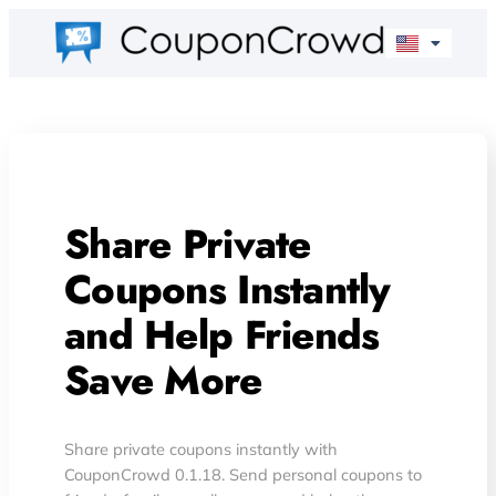
Share Private
Coupons Instantly
and Help Friends
Save More
Share private coupons instantly with
CouponCrowd 0.1.18. Send personal coupons to