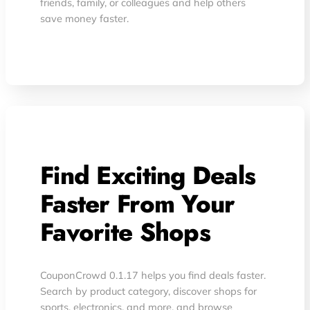
friends, family, or colleagues and help others
save money faster.
Find Exciting Deals
Faster From Your
Favorite Shops
CouponCrowd 0.1.17 helps you find deals faster.
Search by product category, discover shops for
sports, electronics, and more, and browse