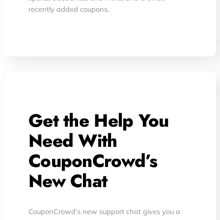
recently added coupons.
Get the Help You
Need With
CouponCrowd’s
New Chat
CouponCrowd’s new support chat gives you a