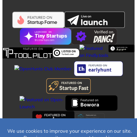
LAUNCHED ON
Tiny Startups
tinystartups.com
Featured on
Bowora