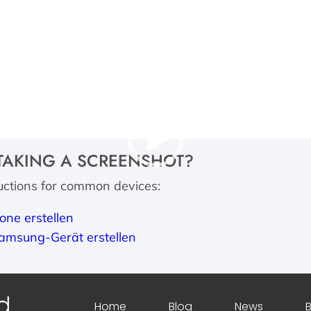
Video
TAKING A SCREENSHOT?
Player
ructions for common devices:
one erstellen
amsung-Gerät erstellen
Home
Blog
News