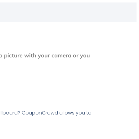
a picture with your camera or you
illboard? CouponCrowd allows you to