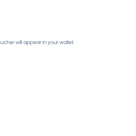
ucher will appear in your wallet.