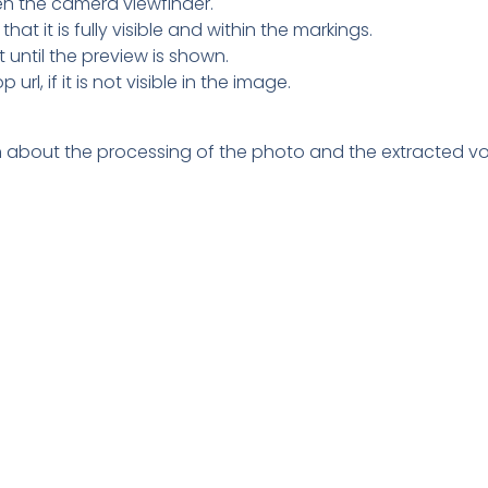
pen the camera viewfinder.
hat it is fully visible and within the markings.
 until the preview is shown.
l, if it is not visible in the image.
tion about the processing of the photo and the extracted vo