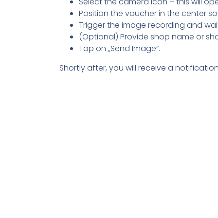
Select the camera icon – this will o
Position the voucher in the center so t
Trigger the image recording and wait
(Optional) Provide shop name or shop ur
Tap on „Send Image“.
Shortly after, you will receive a notifica