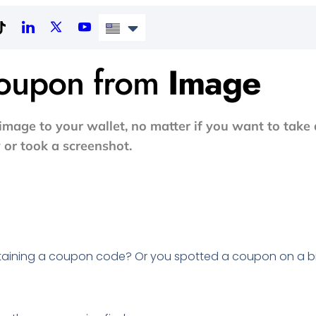
Coupon from
Image
mage to your wallet, no matter if you want to take 
 or took a screenshot.
taining a coupon code? Or you spotted a coupon on a b