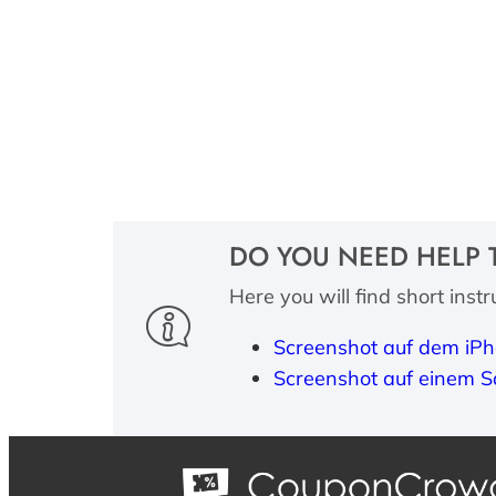
DO YOU NEED HELP 
Here you will find short inst
Screenshot auf dem iPh
Screenshot auf einem S