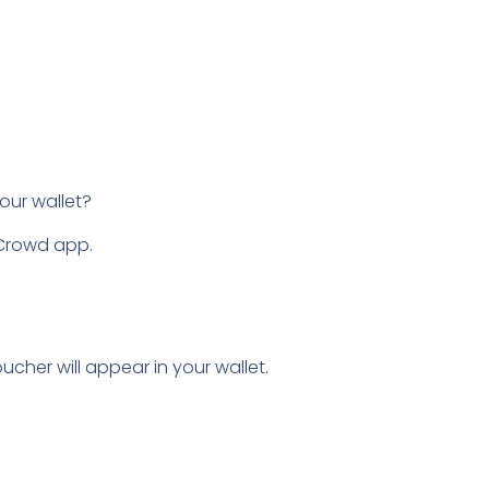
our wallet?
nCrowd app.
ucher will appear in your wallet.