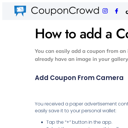
How to add a 
You can easily add a coupon from an i
already have an image in your gallery
Add Coupon From Camera
You received a paper advertisement con
easily save it to your personal wallet:
Tap the “+” button in the app.