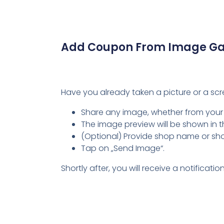
Add Coupon From Image Gal
Have you already taken a picture or a sc
Share any image, whether from your
The image preview will be shown in 
(Optional) Provide shop name or shop ur
Tap on „Send Image“.
Shortly after, you will receive a notifica