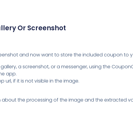
Video
Player
lery Or Screenshot
reenshot and now want to store the included coupon to y
 gallery, a screenshot, or a messenger, using the Coupo
the app.
l, if it is not visible in the image.
tion about the processing of the image and the extracted vo