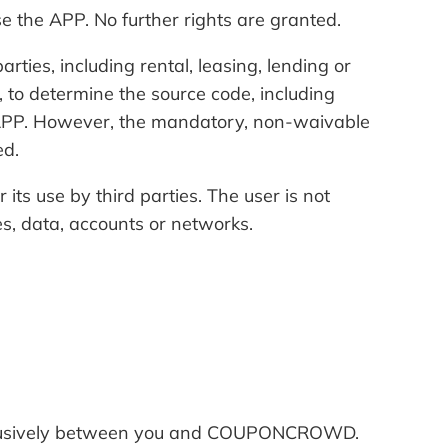
 the APP. No further rights are granted.
arties, including rental, leasing, lending or
, to determine the source code, including
e APP. However, the mandatory, non-waivable
ed.
 its use by third parties. The user is not
es, data, accounts or networks.
 exclusively between you and COUPONCROWD.