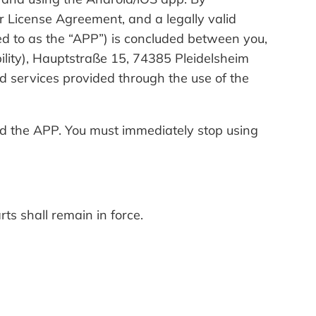
r License Agreement, and a legally valid
d to as the “APP”) is concluded between you,
ability), Hauptstraße 15, 74385 Pleidelsheim
 services provided through the use of the
oad the APP. You must immediately stop using
ts shall remain in force.