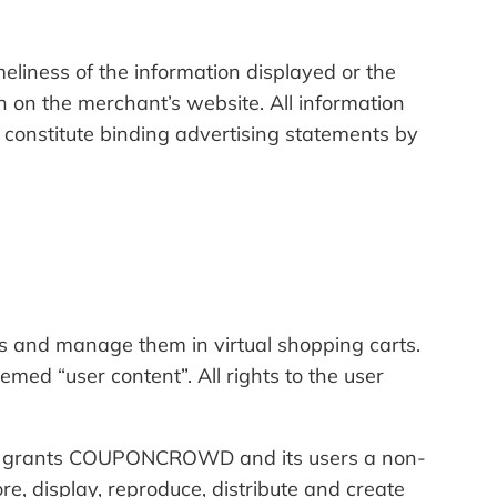
ness of the information displayed or the
n on the merchant’s website. All information
 constitute binding advertising statements by
 and manage them in virtual shopping carts.
d “user content”. All rights to the user
user grants COUPONCROWD and its users a non-
re, display, reproduce, distribute and create