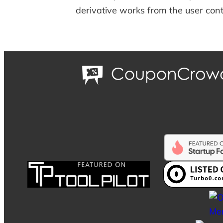
derivative works from the user cont