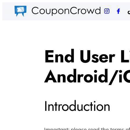
End User L
Android/i
Introduction
Important: please read the terms o