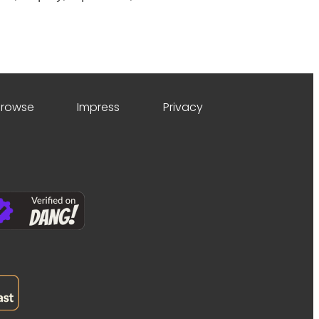
Browse
Impress
Privacy