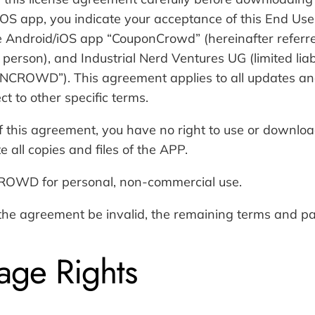
OS app, you indicate your acceptance of this End Use
 Android/iOS app “CouponCrowd” (hereinafter referre
l person), and Industrial Nerd Ventures UG (limited li
ONCROWD”). This agreement applies to all updates and
t to other specific terms.
 of this agreement, you have no right to use or downl
 all copies and files of the APP.
OWD for personal, non-commercial use.
 the agreement be invalid, the remaining terms and par
age Rights