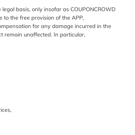
the legal basis, only insofar as COUPONCROWD
e to the free provision of the APP,
compensation for any damage incurred in the
t remain unaffected. In particular,
ices,