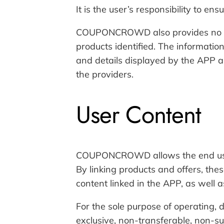
It is the user’s responsibility to en
COUPONCROWD also provides no war
products identified. The informatio
and details displayed by the APP ar
the providers.
User Content
COUPONCROWD allows the end user t
By linking products and offers, t
content linked in the APP, as well as
For the sole purpose of operating
exclusive, non-transferable, non-sub