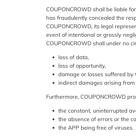
COUPONCROWD shall be liable for m
has fraudulently concealed the respe
COUPONCROWD, its legal representat
event of intentional or grossly negl
COUPONCROWD shall under no circu
loss of data,
loss of opportunity,
damage or losses suffered by t
indirect damages arising from
Furthermore, COUPONCROWD provi
the constant, uninterrupted ava
the absence of errors or the co
the APP being free of viruses.