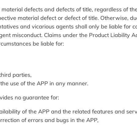
aterial defects and defects of title, regardless of 
ctive material defect or defect of title. Otherwise, du
ives and vicarious agents shall only be liable for 
igent misconduct. Claims under the Product Liability Ac
mstances be liable for:
hird parties,
 the use of the APP in any manner.
des no guarantee for:
ilability of the APP and the related features and serv
rrection of errors and bugs in the APP,