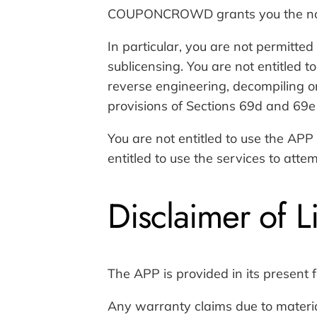
COUPONCROWD grants you the non-exc
In particular, you are not permitted 
sublicensing. You are not entitled 
reverse engineering, decompiling o
provisions of Sections 69d and 69e
You are not entitled to use the APP 
entitled to use the services to att
Disclaimer of Li
The APP is provided in its present f
Any warranty claims due to materi