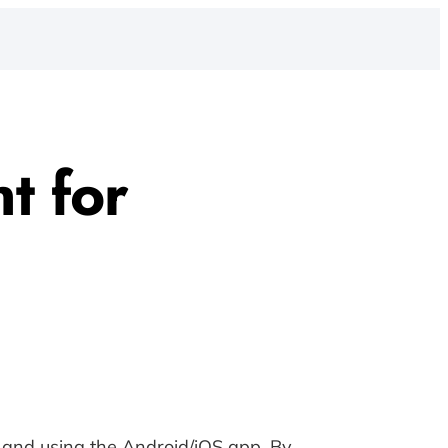
t for
g and using the Android/iOS app. By