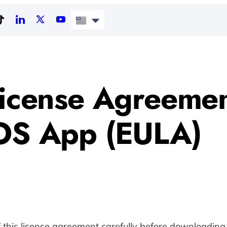
icense Agreemen
OS App (EULA)
f this license agreement carefully before downloadin