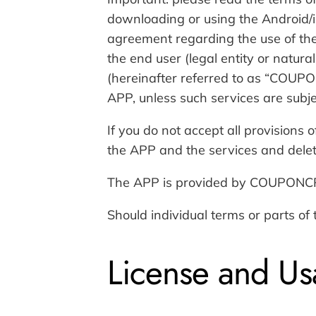
downloading or using the Android/i
agreement regarding the use of the
the end user (legal entity or natura
(hereinafter referred to as “COUP
APP, unless such services are subjec
If you do not accept all provisions
the APP and the services and delete
The APP is provided by COUPONCR
Should individual terms or parts of
License and Us