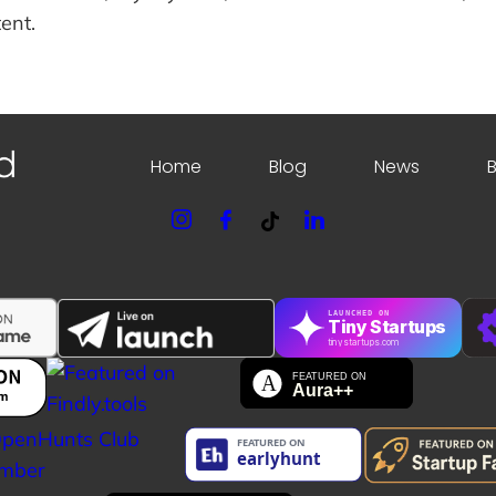
ent.
Home
Blog
News
LAUNCHED ON
Tiny Startups
tinystartups.com