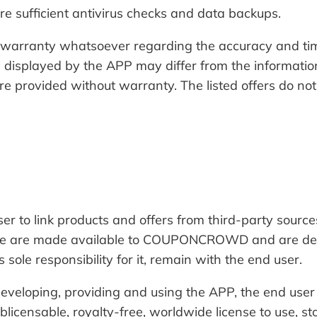
sure sufficient antivirus checks and data backups.
ranty whatsoever regarding the accuracy and timeli
n displayed by the APP may differ from the informatio
e provided without warranty. The listed offers do not
o link products and offers from third-party sources
hese are made available to COUPONCROWD and are deeme
 sole responsibility for it, remain with the end user.
, developing, providing and using the APP, the end 
licensable, royalty-free, worldwide license to use, sto