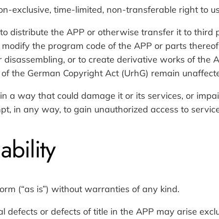
lusive, time-limited, non-transferable right to use
to distribute the APP or otherwise transfer it to third p
to modify the program code of the APP or parts thereof
r disassembling, or to create derivative works of th
 of the German Copyright Act (UrhG) remain unaffect
in a way that could damage it or its services, or impair
empt, in any way, to gain unauthorized access to servic
ability
orm (“as is”) without warranties of any kind.
al defects or defects of title in the APP may arise